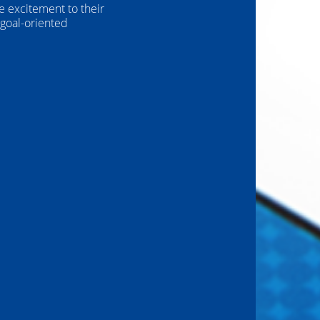
e excitement to their
 goal-oriented