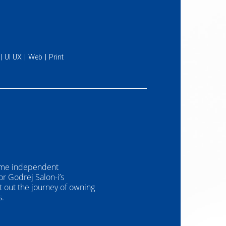
UI UX
Web
Print
come independent
or Godrej Salon-i’s
 out the journey of owning
s.