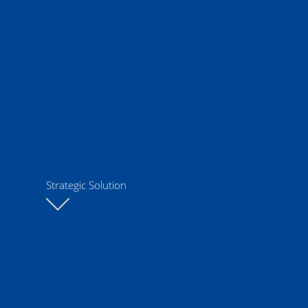
Strategic Solution