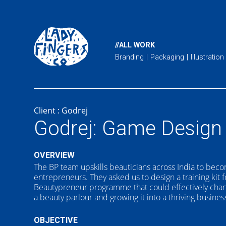
//ALL WORK
Branding
Packaging
Illustration
Client :
Godrej
Godrej: Game Design
OVERVIEW
The BP team upskills beauticians across India to be
entrepreneurs. They asked us to design a training kit f
Beautypreneur programme that could effectively chart
a beauty parlour and growing it into a thriving busines
OBJECTIVE