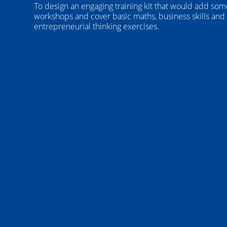
To design an engaging training kit that would add som
workshops and cover basic maths, business skills and
entrepreneurial thinking exercises.